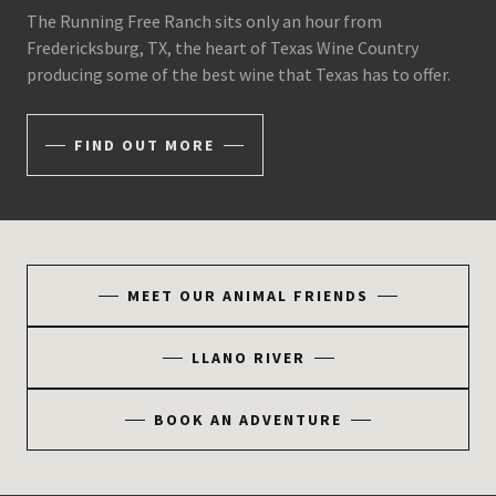
The Running Free Ranch sits only an hour from
Fredericksburg, TX, the heart of Texas Wine Country
producing some of the best wine that Texas has to offer.
FIND OUT MORE
MEET OUR ANIMAL FRIENDS
LLANO RIVER
BOOK AN ADVENTURE