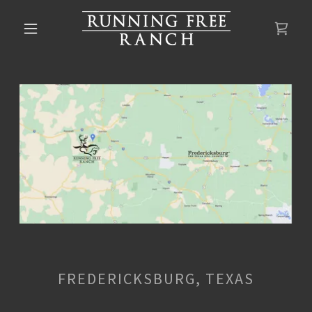
FREDERICKSBURG, TEXAS