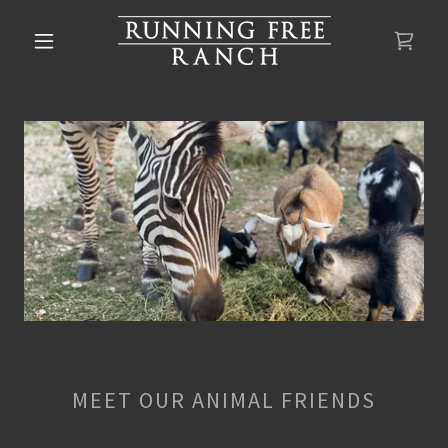
MEET OUR ANIMAL FRIENDS