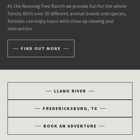
At the Running Free Ranch we provide fun for the whole
family. With over 30 different animal breeds and species,
families can enjoy tours with close up viewing and
interaction.
FIND OUT MORE
LLANO RIVER
FREDERICKSBURG, TX
BOOK AN ADVENTURE